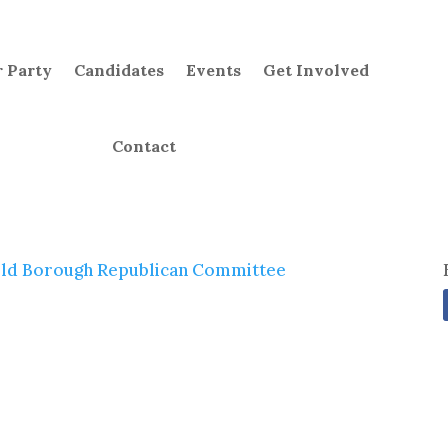
 Party
Candidates
Events
Get Involved
Contact
ld Borough Republican Committee