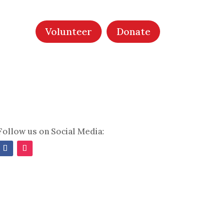
Volunteer
Donate
Follow us on Social Media:
Facebook
Instagram