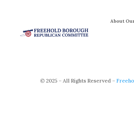
Skip
to
content
About Our
© 2025 – All Rights Reserved –
Freeho