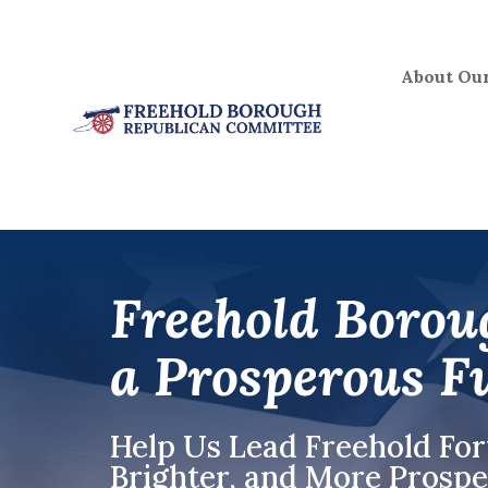
Skip
to
content
About Our
Freehold Borou
a Prosperous F
Help Us Lead Freehold Fo
Brighter, and More Pros