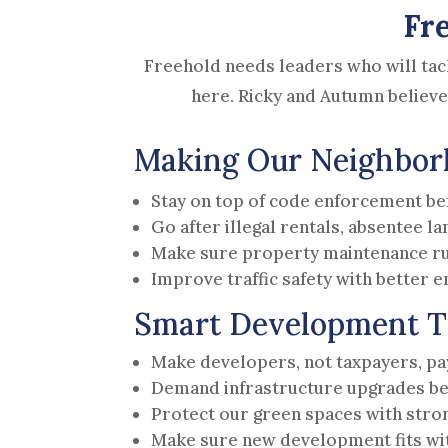
Fr
Freehold needs leaders who will tac
here. Ricky and Autumn believe
Making Our Neighborh
Stay on top of code enforcement be
Go after illegal rentals, absentee l
Make sure property maintenance ru
Improve traffic safety with better
Smart Development T
Make developers, not taxpayers, pay 
Demand infrastructure upgrades be
Protect our green spaces with stro
Make sure new development fits wit