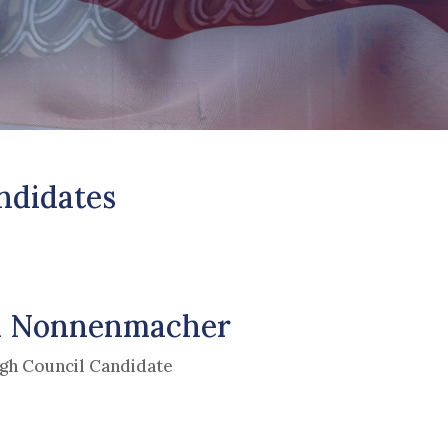
ndidates
 Nonnenmacher
gh Council Candidate