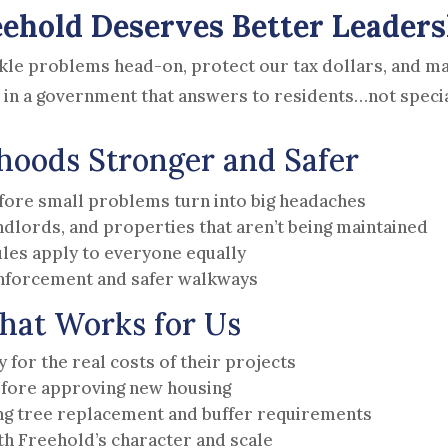
eehold Deserves Better Leaders
kle problems head-on, protect our tax dollars, and mak
 in a government that answers to residents…not speci
oods Stronger and Safer
fore small problems turn into big headaches
andlords, and properties that aren’t being maintained
les apply to everyone equally
 enforcement and safer walkways
hat Works for Us
for the real costs of their projects
fore approving new housing
ng tree replacement and buffer requirements
h Freehold’s character and scale