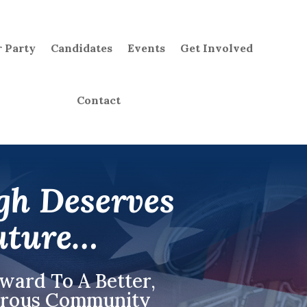
 Party
Candidates
Events
Get Involved
Contact
gh Deserves
uture…
rward To A
Better,
perous Community