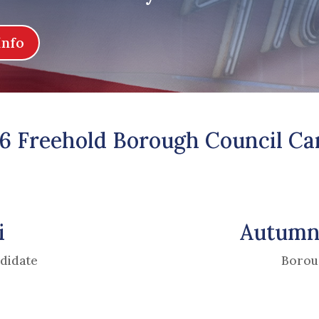
Info
6 Freehold Borough Council Ca
i
Autumn
didate
Borou