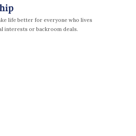
hip
e life better for everyone who lives
al interests or backroom deals.