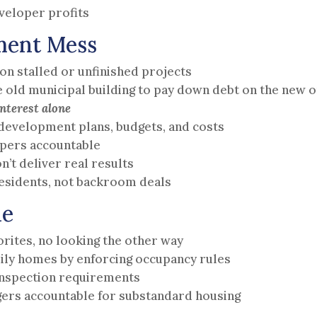
veloper profits
ment Mess
on stalled or unfinished projects
he old municipal building to pay down debt on the new 
nterest alone
edevelopment plans, budgets, and costs
opers accountable
n’t deliver real results
sidents, not backroom deals
ne
rites, no looking the other way
ily homes by enforcing occupancy rules
 inspection requirements
ers accountable for substandard housing