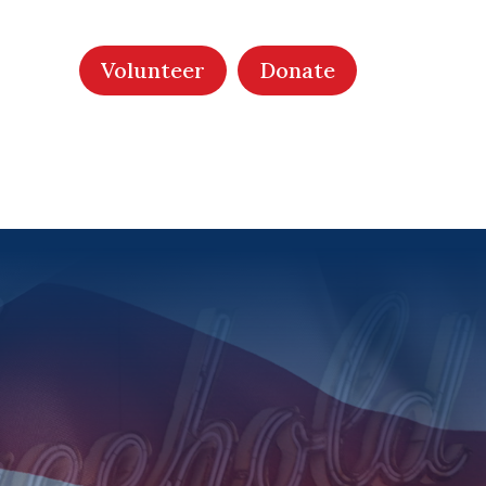
Volunteer
Donate