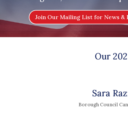
Join Our Mailing List for News & 
Our 202
Sara Raz
Borough Council Can