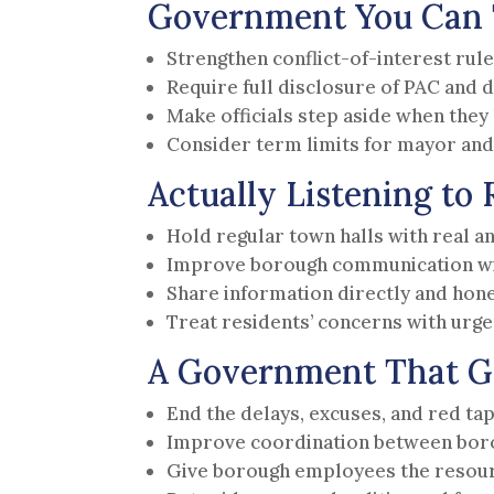
Government You Can 
Strengthen conflict-of-interest rule
Require full disclosure of PAC and 
Make officials step aside when they h
Consider term limits for mayor and 
Actually Listening to 
Hold regular town halls with real a
Improve borough communication wit
Share information directly and hon
Treat residents’ concerns with urg
A Government That G
End the delays, excuses, and red t
Improve coordination between bo
Give borough employees the resour