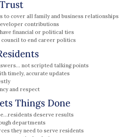
Trust
s to cover all family and business relationships
developer contributions
ave financial or political ties
council to end career politics
Residents
nswers… not scripted talking points
h timely, accurate updates
estly
ency and respect
ets Things Done
ape…residents deserve results
rough departments
ces they need to serve residents