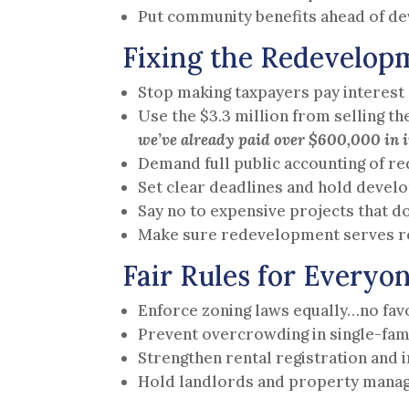
Put community benefits ahead of de
Fixing the Redevelop
Stop making taxpayers pay interest 
Use the $3.3 million from selling t
we’ve already paid over $600,000 in i
Demand full public accounting of r
Set clear deadlines and hold devel
Say no to expensive projects that do
Make sure redevelopment serves re
Fair Rules for Everyo
Enforce zoning laws equally…no favo
Prevent overcrowding in single-fam
Strengthen rental registration and
Hold landlords and property manag